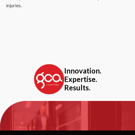
injuries.
Innovation.
Expertise.
Results.