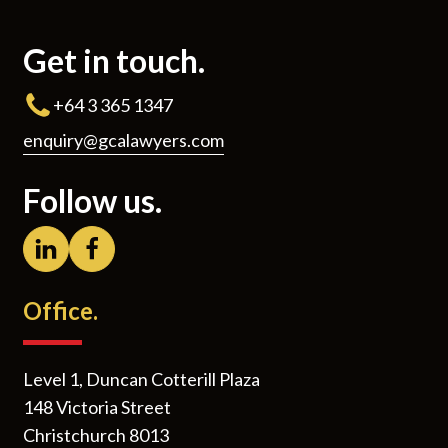
Get in touch.
+64 3 365 1347
enquiry@gcalawyers.com
Follow us.
Office.
Level 1, Duncan Cotterill Plaza
148 Victoria Street
Christchurch 8013