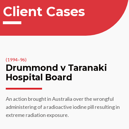
Client Cases
(1994–96)
Drummond v Taranaki
Hospital Board
An action brought in Australia over the wrongful
administering of a radioactive iodine pill resulting in
extreme radiation exposure.