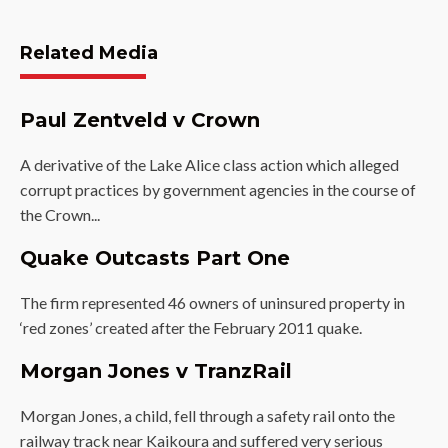
Related Media
Paul Zentveld v Crown
A derivative of the Lake Alice class action which alleged
corrupt practices by government agencies in the course of
the Crown...
Quake Outcasts Part One
The firm represented 46 owners of uninsured property in
‘red zones’ created after the February 2011 quake.
Morgan Jones v TranzRail
Morgan Jones, a child, fell through a safety rail onto the
railway track near Kaikoura and suffered very serious