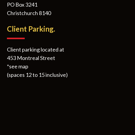
PO Box 3241
Christchurch 8140
Client Parking.
Client parking located at
453 Montreal Street
*see map
(spaces 12 to 15 inclusive)