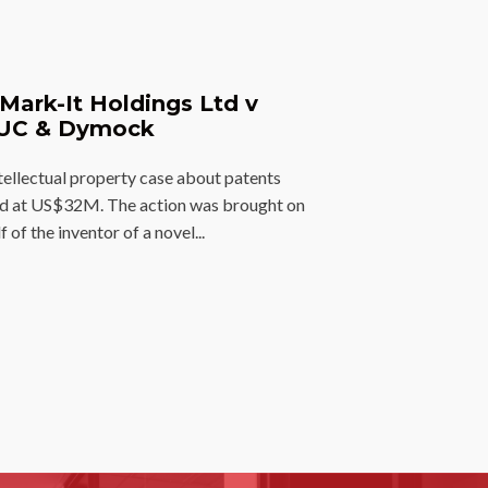
Mark-It Holdings Ltd v
UC & Dymock
tellectual property case about patents
ed at US$32M. The action was brought on
f of the inventor of a novel...