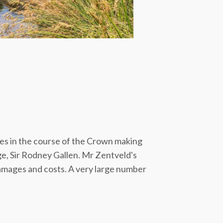
ies in the course of the Crown making
ge, Sir Rodney Gallen. Mr Zentveld's
damages and costs. A very large number