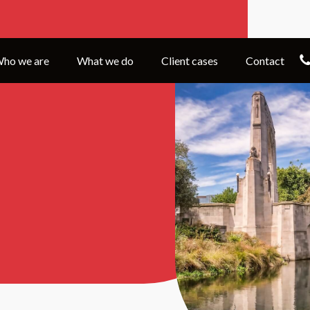
ho we are
What we do
Client cases
Contact