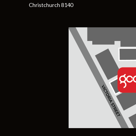
Christchurch 8140