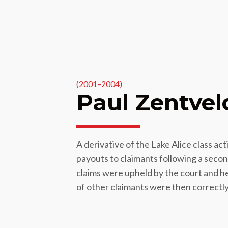
(2001–2004)
Paul Zentvel
A derivative of the Lake Alice class a
payouts to claimants following a seco
claims were upheld by the court and h
of other claimants were then correctly