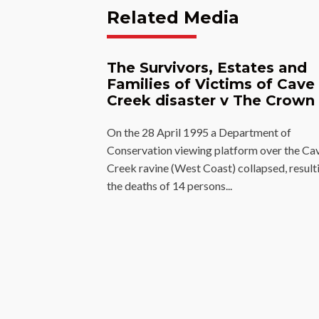
Related Media
The Survivors, Estates and
Families of Victims of Cave
Creek disaster v The Crown
On the 28 April 1995 a Department of
Conservation viewing platform over the Ca
Creek ravine (West Coast) collapsed, resulti
the deaths of 14 persons...