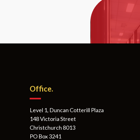
Office.
Level 1, Duncan Cotterill Plaza
148 Victoria Street
Christchurch 8013
PO Box 3241