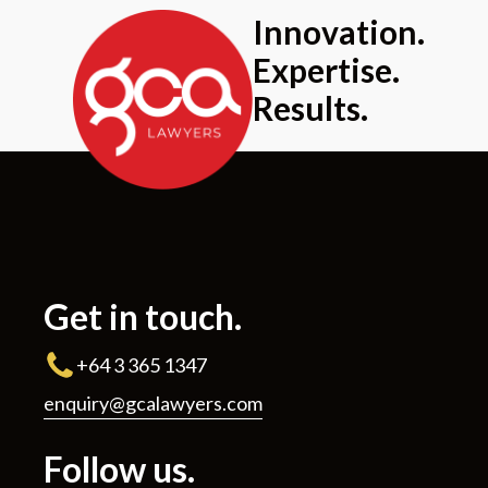
Innovation.
Expertise.
Results.
Get in touch.
+64 3 365 1347
enquiry@gcalawyers.com
Follow us.