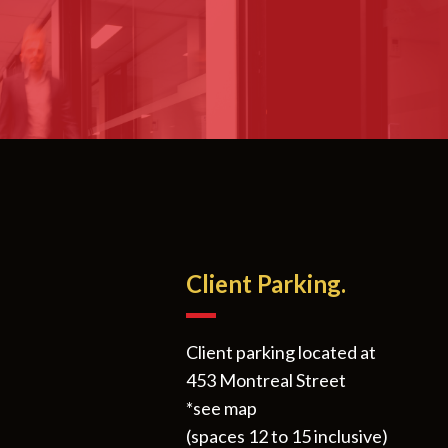
Client Parking.
Client parking located at
453 Montreal Street
*see map
(spaces 12 to 15 inclusive)