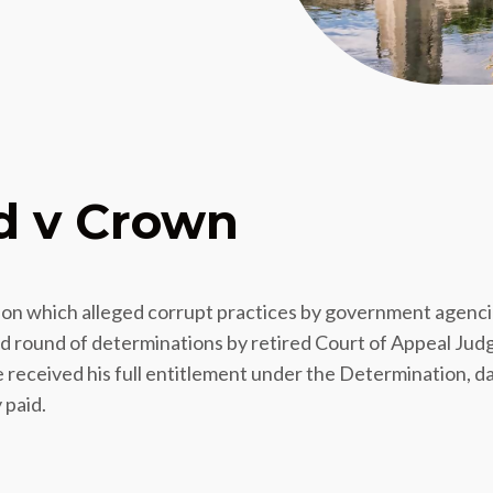
d v Crown
ction which alleged corrupt practices by government agenc
nd round of determinations by retired Court of Appeal Jud
e received his full entitlement under the Determination, 
 paid.