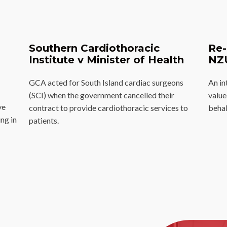
Southern Cardiothoracic
Re-
Institute v Minister of Health
NZ
GCA acted for South Island cardiac surgeons
An in
(SCI) when the government cancelled their
valu
ve
contract to provide cardiothoracic services to
behal
ng in
patients.