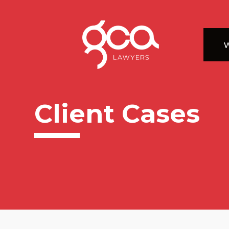
W
Client Cases