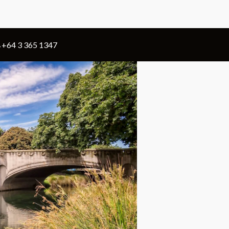
+64 3 365 1347