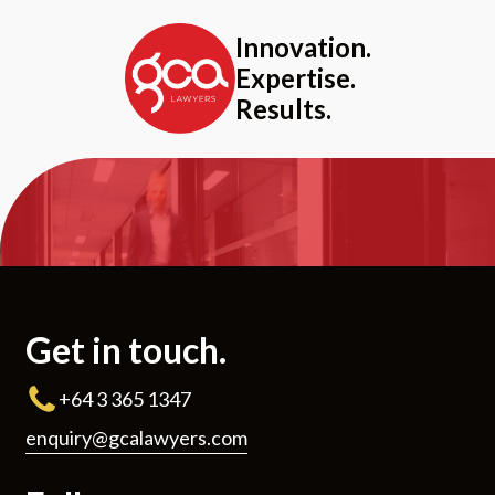
Innovation.
Expertise.
Results.
Get in touch.
+64 3 365 1347
enquiry@gcalawyers.com