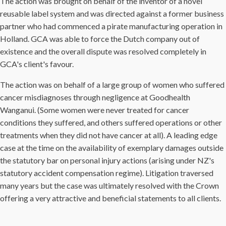
The action was brought on behalf of the inventor of a novel
reusable label system and was directed against a former business
partner who had commenced a pirate manufacturing operation in
Holland. GCA was able to force the Dutch company out of
existence and the overall dispute was resolved completely in
GCA's client's favour.
The action was on behalf of a large group of women who suffered
cancer misdiagnoses through negligence at Goodhealth
Wanganui. (Some women were never treated for cancer
conditions they suffered, and others suffered operations or other
treatments when they did not have cancer at all). A leading edge
case at the time on the availability of exemplary damages outside
the statutory bar on personal injury actions (arising under NZ's
statutory accident compensation regime). Litigation traversed
many years but the case was ultimately resolved with the Crown
offering a very attractive and beneficial statements to all clients.