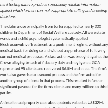
herd testing data to produce supposedly reliable information
against which farmers can make appropriate culling and breeding
decisions.
The claim arose principally from torture applied to nearly 300
children in Department of Social Welfare custody. All were state
wards and a child psychologist systematically applied
Electroconvulsive ‘treatment’ as a punishment regime, without any
medical basis for doing so and without any pretense of following
correct medical processes. A class action was brought against the
Crown alleging breach of fiduciary duty and negligence. GCA
represented 95 clients and recovered $6.5M and costs. The firm’s
work also gave rise to a second process and the firm acted for
another group of clients in that process. This resulted in further
significant payouts for the firm’s clients and many millions to third
parties.
An intellectual property case about patents valued at US$32M.