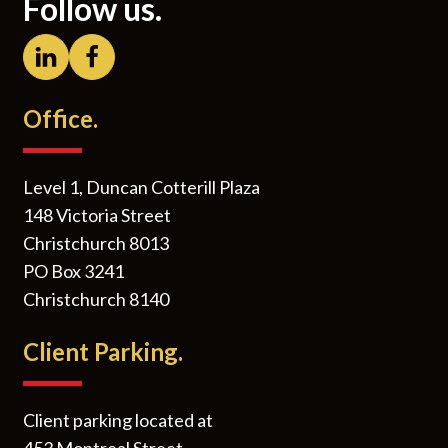
Follow us.
Office.
Level 1, Duncan Cotterill Plaza
148 Victoria Street
Christchurch 8013
PO Box 3241
Christchurch 8140
Client Parking.
Client parking located at