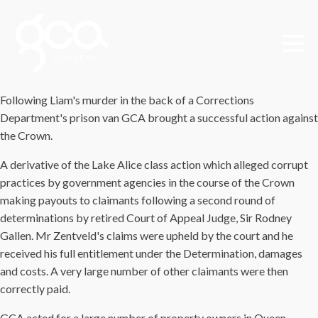
Following Liam's murder in the back of a Corrections
Department's prison van GCA brought a successful action against
the Crown.
A derivative of the Lake Alice class action which alleged corrupt
practices by government agencies in the course of the Crown
making payouts to claimants following a second round of
determinations by retired Court of Appeal Judge, Sir Rodney
Gallen. Mr Zentveld's claims were upheld by the court and he
received his full entitlement under the Determination, damages
and costs. A very large number of other claimants were then
correctly paid.
GCA acted for a large number of property owners in Queen