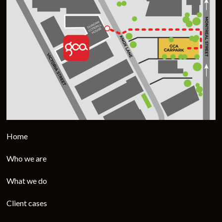
Home
Who we are
What we do
Client cases