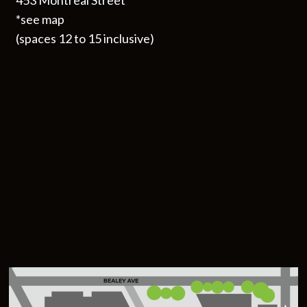
453 Montreal Street
*see map
(spaces 12 to 15 inclusive)