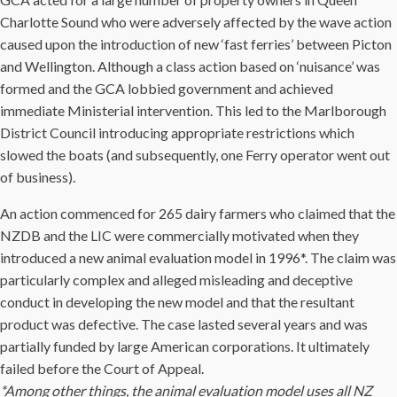
Charlotte Sound who were adversely affected by the wave action
caused upon the introduction of new ‘fast ferries’ between Picton
and Wellington. Although a class action based on ‘nuisance’ was
formed and the GCA lobbied government and achieved
immediate Ministerial intervention. This led to the Marlborough
District Council introducing appropriate restrictions which
slowed the boats (and subsequently, one Ferry operator went out
of business).
An action commenced for 265 dairy farmers who claimed that the
NZDB and the LIC were commercially motivated when they
introduced a new animal evaluation model in 1996*. The claim was
particularly complex and alleged misleading and deceptive
conduct in developing the new model and that the resultant
product was defective. The case lasted several years and was
partially funded by large American corporations. It ultimately
failed before the Court of Appeal.
*Among other things, the animal evaluation model uses all NZ