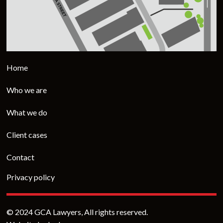
Home
Who we are
What we do
Client cases
Contact
Privacy policy
© 2024 GCA Lawyers, All rights reserved.