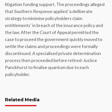
litigation funding support. The proceedings alleged
that Southern Response applied ‘a deliberate
strategy to minimise policyholders claim
entitlements’ in breach of the insurance policy and
the law. After the Court of Appeal permitted the
case to proceed the government quickly moved to
settle the claims and proceedings were formally
discontinued. A specialised private determination
process then proceeded before retired-Justice
Panckhurst to finalise quantum due to each
policyholder.
Related Media