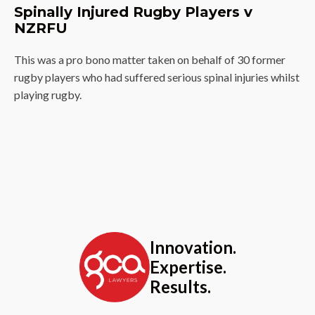
Spinally Injured Rugby Players v
NZRFU
This was a pro bono matter taken on behalf of 30 former
rugby players who had suffered serious spinal injuries whilst
playing rugby.
Innovation.
Expertise.
Results.