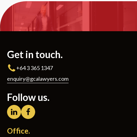
Get in touch.
+64 3 365 1347
enquiry@gcalawyers.com
Follow us.
Office.