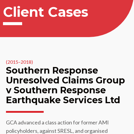
Client Cases
(2015–2018)
Southern Response
Unresolved Claims Group
v Southern Response
Earthquake Services Ltd
GCA advanced a class action for former AMI
policyholders, against SRESL, and organised