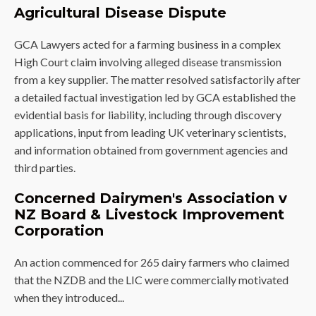
Agricultural Disease Dispute
GCA Lawyers acted for a farming business in a complex
High Court claim involving alleged disease transmission
from a key supplier. The matter resolved satisfactorily after
a detailed factual investigation led by GCA established the
evidential basis for liability, including through discovery
applications, input from leading UK veterinary scientists,
and information obtained from government agencies and
third parties.
Concerned Dairymen's Association v
NZ Board & Livestock Improvement
Corporation
An action commenced for 265 dairy farmers who claimed
that the NZDB and the LIC were commercially motivated
when they introduced...