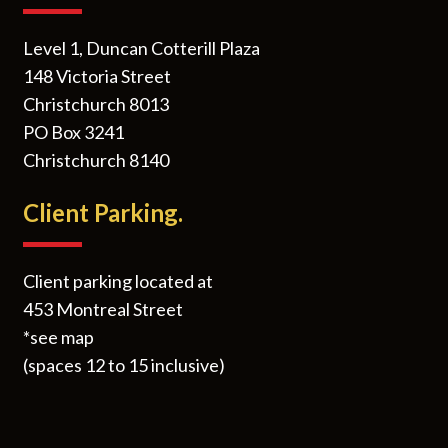
Level 1, Duncan Cotterill Plaza
148 Victoria Street
Christchurch 8013
PO Box 3241
Christchurch 8140
Client Parking.
Client parking located at
453 Montreal Street
*see map
(spaces 12 to 15 inclusive)