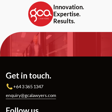
Innovation.
Expertise.
Results.
Get in touch.
+64 3 365 1347
enquiry@gcalawyers.com
Follow us.