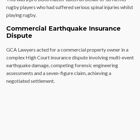
rugby players who had suffered serious spinal injuries whilst
playing rugby.
Commercial Earthquake Insurance
Dispute
GCA Lawyers acted for a commercial property owner in a
complex High Court insurance dispute involving multi-event
earthquake damage, competing forensic engineering
assessments and a seven-figure claim, achieving a
negotiated settlement.