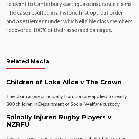
relevant to Canterbury earthquake insurance claims.
The case resulted in a historic first opt-out order
and a settlement under which eligible class members
recovered 100% of their assessed damages.
Related Media
Children of Lake Alice v The Crown
The claim arose principally from torture applied to nearly
300 children in Department of Social Welfare custody.
Spinally Injured Rugby Players v
NZRFU
This was a pro bono matter taken on behalf of 30 former