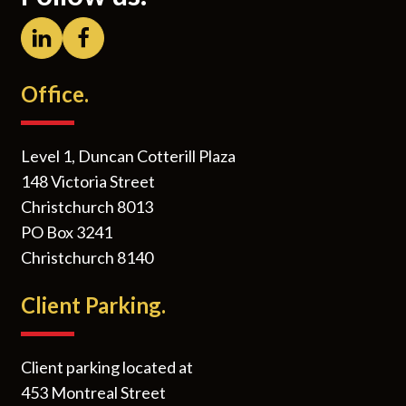
Office.
Level 1, Duncan Cotterill Plaza
148 Victoria Street
Christchurch 8013
PO Box 3241
Christchurch 8140
Client Parking.
Client parking located at
453 Montreal Street