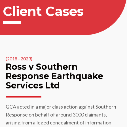
Client Cases
(2018 - 2023)
Ross v Southern
Response Earthquake
Services Ltd
GCA acted in a major class action against Southern
Response on behalf of around 3000 claimants,
arising from alleged concealment of information