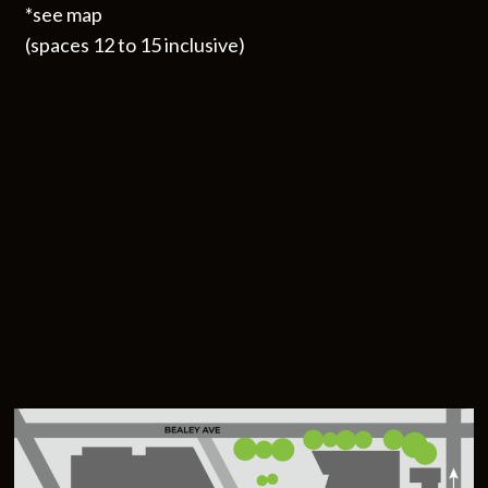
*see map
(spaces 12 to 15 inclusive)