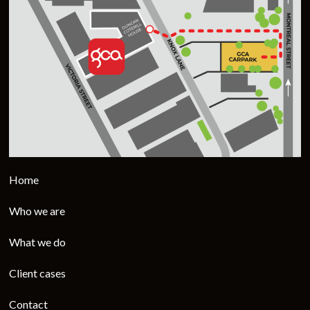
Home
Who we are
What we do
Client cases
Contact